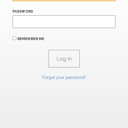
PASSWORD
REMEMBER ME
Forgot your password?