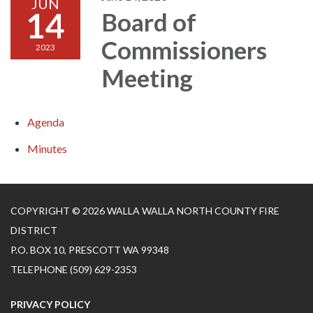
JUN
14
Board of
Commissioners
2023
Meeting
Agenda
Minutes
COPYRIGHT © 2026 WALLA WALLA NORTH COUNTY FIRE
DISTRICT
P.O. BOX 10, PRESCOTT WA 99348
TELEPHONE
(509) 629-2353
PRIVACY POLICY