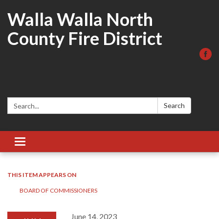
Walla Walla North
County Fire District
Search:
Search
Toggle
navigation
THIS ITEM APPEARS ON
BOARD OF COMMISSIONERS
June 14, 2023