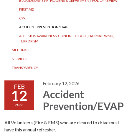
BLOODBORNE PATHOGENS & DEPARTMENT POLICY REVIEW
FIRST AID
CPR
ACCIDENT PREVENTION/EVAP
ASBESTOS AWARENESS, CONFINED SPACE, HAZMAT, WMD,
TERRORISM
MEETINGS
SERVICES
TRANSPARENCY
February 12, 2026
FEB
12
Accident
Prevention/EVAP
2026
All Volunteers (Fire & EMS) who are cleared to drive must
have this annual refresher.