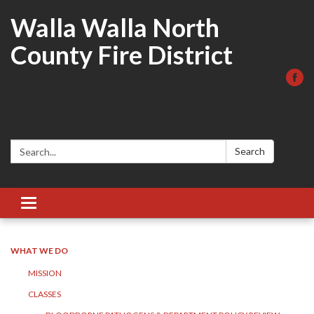
Walla Walla North
County Fire District
Search:
Search
Toggle
navigation
WHAT WE DO
MISSION
CLASSES