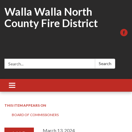
Walla Walla North
County Fire District
Search:
Search
Toggle
navigation
THIS ITEM APPEARS ON
BOARD OF COMMISSIONERS
March 13, 2024