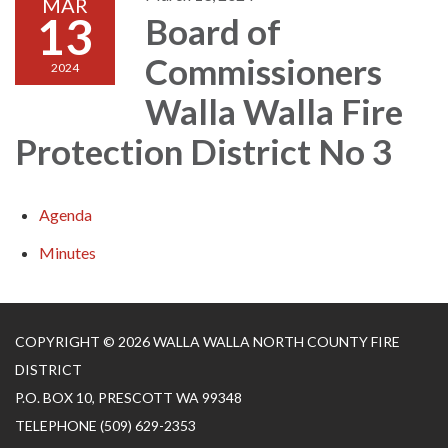
MAR
13
Board of
Commissioners
2024
Walla Walla Fire
Protection District No 3
Agenda
Minutes
COPYRIGHT © 2026 WALLA WALLA NORTH COUNTY FIRE
DISTRICT
P.O. BOX 10, PRESCOTT WA 99348
TELEPHONE
(509) 629-2353