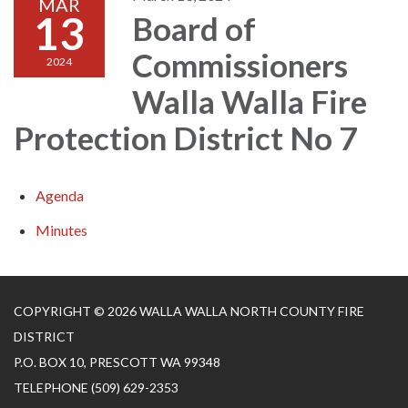
MAR
13
Board of
Commissioners
2024
Walla Walla Fire
Protection District No 7
Agenda
Minutes
COPYRIGHT © 2026 WALLA WALLA NORTH COUNTY FIRE
DISTRICT
P.O. BOX 10, PRESCOTT WA 99348
TELEPHONE
(509) 629-2353