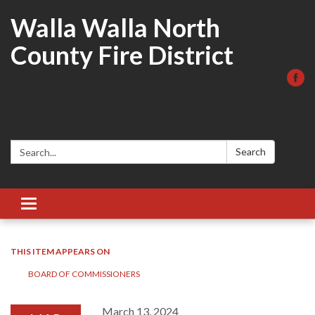
Walla Walla North
County Fire District
Search:
Search
Toggle
navigation
THIS ITEM APPEARS ON
BOARD OF COMMISSIONERS
March 13, 2024