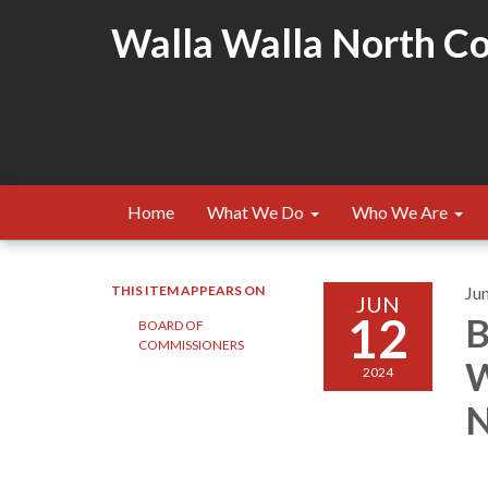
Walla Walla North Cou
Home
What We Do
Who We Are
THIS ITEM APPEARS ON
Ju
JUN
12
B
BOARD OF
COMMISSIONERS
W
2024
N