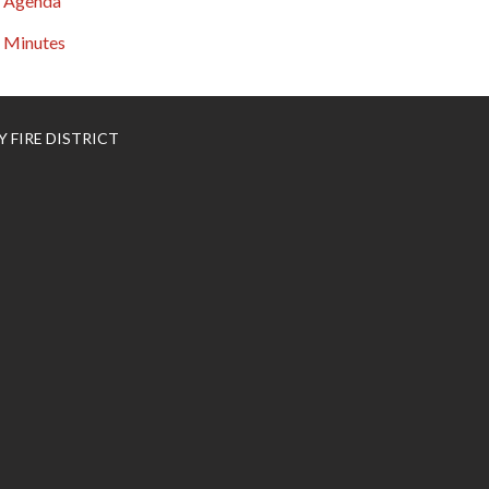
Agenda
Minutes
 FIRE DISTRICT