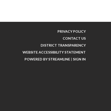
PRIVACY POLICY
CONTACT US
DISTRICT TRANSPARENCY
WEBSITE ACCESSIBILITY STATEMENT
POWERED BY STREAMLINE
|
SIGN IN