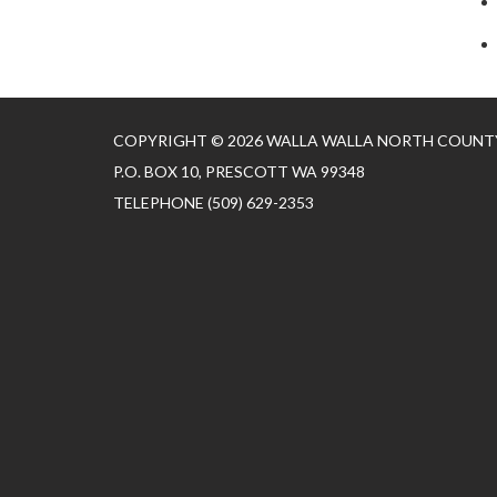
COPYRIGHT © 2026 WALLA WALLA NORTH COUNTY
P.O. BOX 10, PRESCOTT WA 99348
TELEPHONE
(509) 629-2353