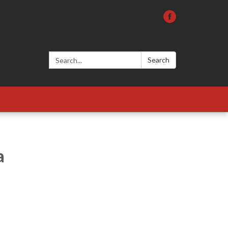
Search:
Search
a