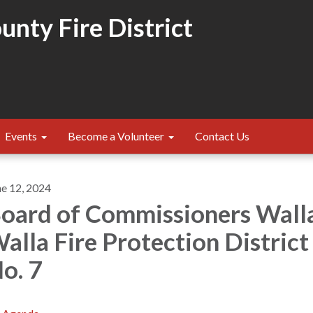
nty Fire District
Events
Become a Volunteer
Contact Us
ne 12, 2024
oard of Commissioners Wall
alla Fire Protection District
o. 7