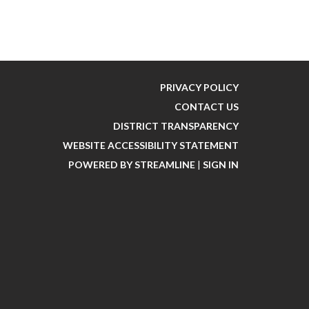
PRIVACY POLICY
CONTACT US
DISTRICT TRANSPARENCY
WEBSITE ACCESSIBILITY STATEMENT
POWERED BY STREAMLINE
|
SIGN IN