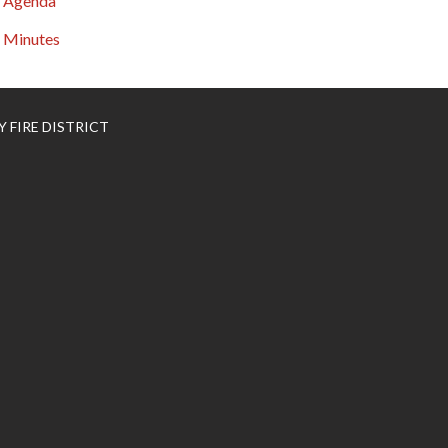
Agenda
Minutes
 FIRE DISTRICT