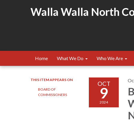
Walla Walla North Cou
Home
What We Do
Who We Are
THIS ITEM APPEARS ON
Oc
OCT
9
B
BOARD OF
COMMISSIONERS
W
2024
N