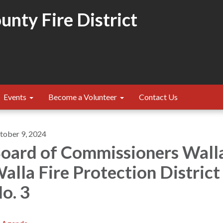
nty Fire District
Events
Become a Volunteer
Contact Us
tober 9, 2024
oard of Commissioners Wall
alla Fire Protection District
o. 3