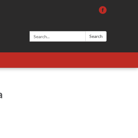
Search:
Search
a