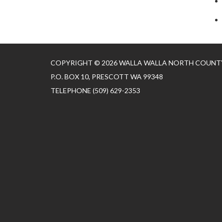
COPYRIGHT © 2026 WALLA WALLA NORTH COUNTY
P.O. BOX 10, PRESCOTT WA 99348
TELEPHONE
(509) 629-2353