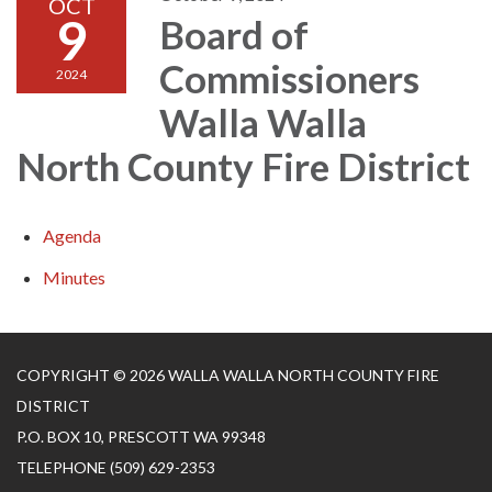
OCT
9
Board of
Commissioners
2024
Walla Walla
North County Fire District
Agenda
Minutes
COPYRIGHT © 2026 WALLA WALLA NORTH COUNTY FIRE
DISTRICT
P.O. BOX 10, PRESCOTT WA 99348
TELEPHONE
(509) 629-2353