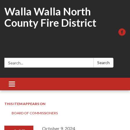
Walla Walla North
County Fire District
Search:
Search
Toggle
navigation
THIS ITEM APPEARS ON
BOARD OF COMMISSIONERS
October 9, 2024