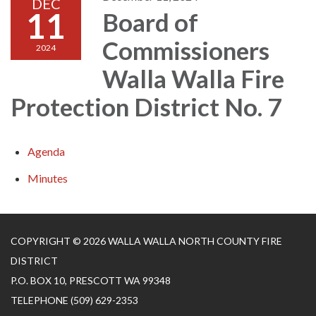
DEC
11
Board of
Commissioners
2024
Walla Walla Fire
Protection District No. 7
Agenda
Minutes
COPYRIGHT © 2026 WALLA WALLA NORTH COUNTY FIRE
DISTRICT
P.O. BOX 10, PRESCOTT WA 99348
TELEPHONE
(509) 629-2353