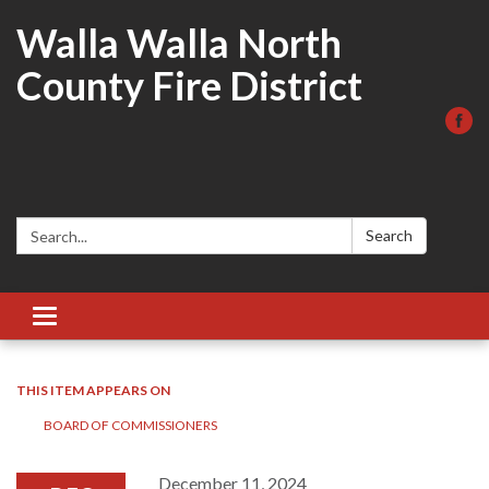
Walla Walla North
County Fire District
Search:
Search
Toggle
navigation
THIS ITEM APPEARS ON
BOARD OF COMMISSIONERS
December 11, 2024