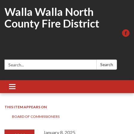
Walla Walla North
County Fire District
Search:
Search
Toggle
navigation
THIS ITEM APPEARS ON
BOARD OF COMMISSIONERS
January 8, 2025