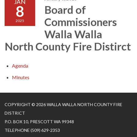
JAN
8
Board of
Commissioners
2025
Walla Walla
North County Fire Distirct
Agenda
Minutes
COPYRIGHT © 2026 WALLA WALLA NORTH COUNTY FIRE
DISTRICT
P.O. BOX 10, PRESCOTT WA 99348
TELEPHONE
(509) 629-2353