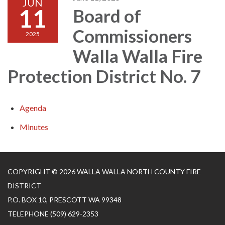
JUN
11
Board of
Commissioners
2025
Walla Walla Fire
Protection District No. 7
Agenda
Minutes
COPYRIGHT © 2026 WALLA WALLA NORTH COUNTY FIRE
DISTRICT
P.O. BOX 10, PRESCOTT WA 99348
TELEPHONE
(509) 629-2353