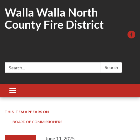
Walla Walla North
County Fire District
Search:
Search
Toggle
navigation
THIS ITEM APPEARS ON
BOARD OF COMMISSIONERS
June 11, 2025