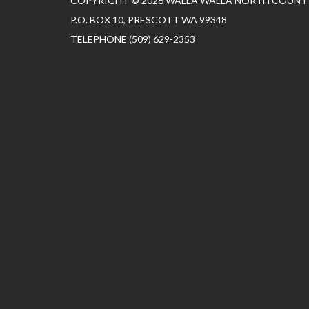
COPYRIGHT © 2026 WALLA WALLA NORTH COUNTY
P.O. BOX 10, PRESCOTT WA 99348
TELEPHONE
(509) 629-2353