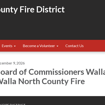
nty Fire District
Events
Become a Volunteer
Contact Us
cember 9, 2026
oard of Commissioners Wall
alla North County Fire