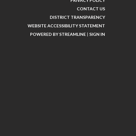
PRIVACY POLICY
CONTACT US
DISTRICT TRANSPARENCY
WEBSITE ACCESSIBILITY STATEMENT
POWERED BY STREAMLINE
|
SIGN IN