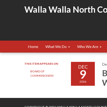
Walla Walla North Cou
Home
What We Do
Who We Are
THIS ITEM APPEARS ON
De
DEC
9
B
BOARD OF
COMMISSIONERS
W
2026