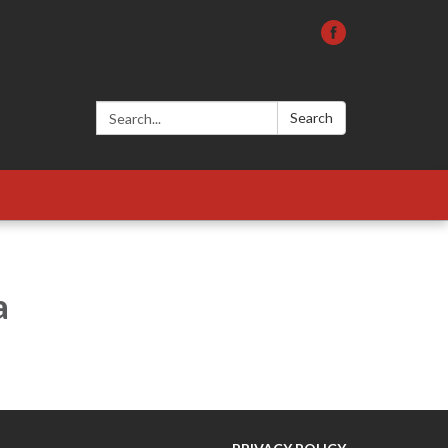
Search:
Search
a