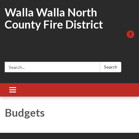
Walla Walla North
County Fire District
Search:
Search
Toggle
navigation
Budgets