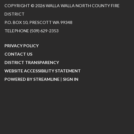
COPYRIGHT © 2026 WALLA WALLA NORTH COUNTY FIRE
DISTRICT
P.O. BOX 10, PRESCOTT WA 99348
TELEPHONE
(509) 629-2353
PRIVACY POLICY
CONTACT US
DISTRICT TRANSPARENCY
WEBSITE ACCESSIBILITY STATEMENT
POWERED BY STREAMLINE
|
SIGN IN