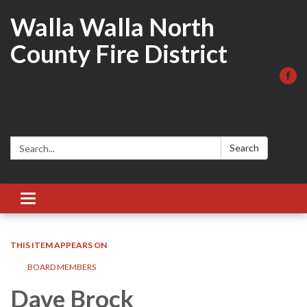
Walla Walla North
County Fire District
Search:
Search
Toggle
navigation
THIS ITEM APPEARS ON
BOARD MEMBERS
Dave Brock