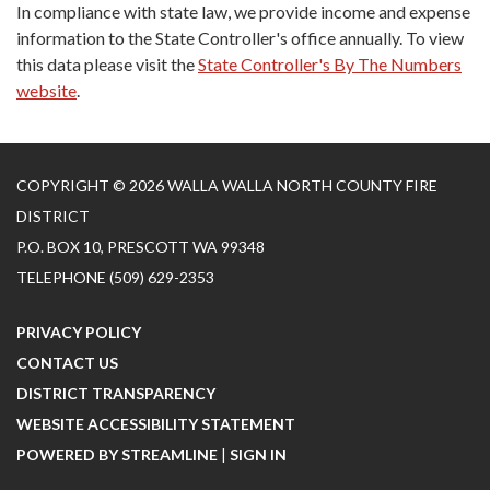
In compliance with state law, we provide income and expense
information to the State Controller's office annually. To view
this data please visit the
State Controller's By The Numbers
website
.
COPYRIGHT © 2026 WALLA WALLA NORTH COUNTY FIRE
DISTRICT
P.O. BOX 10, PRESCOTT WA 99348
TELEPHONE
(509) 629-2353
PRIVACY POLICY
CONTACT US
DISTRICT TRANSPARENCY
WEBSITE ACCESSIBILITY STATEMENT
POWERED BY STREAMLINE
|
SIGN IN