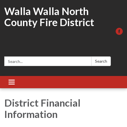
Walla Walla North
County Fire District
Search:
Search
Toggle
navigation
District Financial
Information