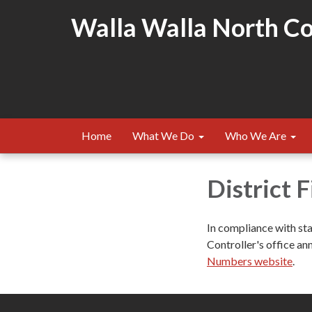
Walla Walla North Cou
Home
What We Do
Who We Are
District 
In compliance with st
Controller's office ann
Numbers website
.