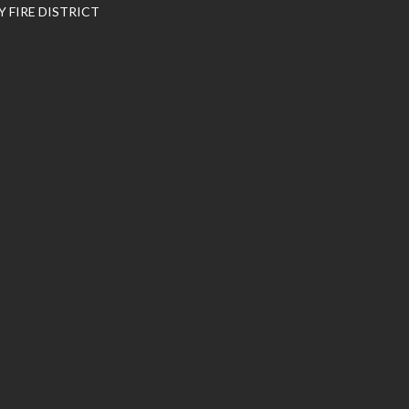
 FIRE DISTRICT