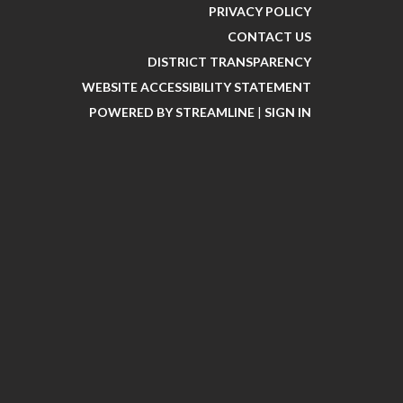
PRIVACY POLICY
CONTACT US
DISTRICT TRANSPARENCY
WEBSITE ACCESSIBILITY STATEMENT
POWERED BY STREAMLINE
|
SIGN IN