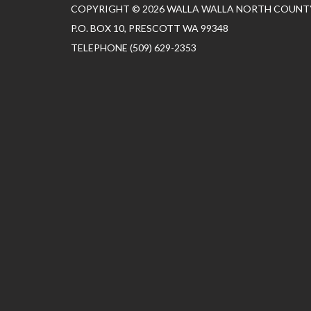
COPYRIGHT © 2026 WALLA WALLA NORTH COUNTY
P.O. BOX 10, PRESCOTT WA 99348
TELEPHONE
(509) 629-2353