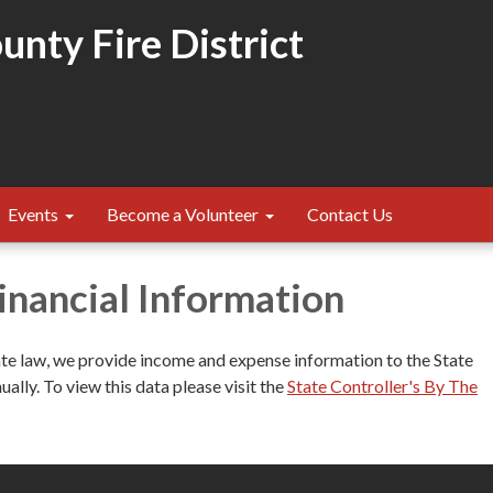
nty Fire District
Events
Become a Volunteer
Contact Us
Financial Information
ate law, we provide income and expense information to the State
ually. To view this data please visit the
State Controller's By The