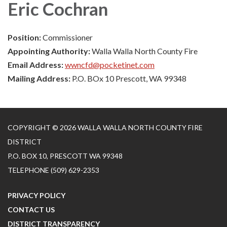
Eric Cochran
Position:
Commissioner
Appointing Authority:
Walla Walla North County Fire
Email Address:
wwncfd@pocketinet.com
Mailing Address:
P.O. BOx 10 Prescott, WA 99348
COPYRIGHT © 2026 WALLA WALLA NORTH COUNTY FIRE
DISTRICT
P.O. BOX 10, PRESCOTT WA 99348
TELEPHONE
(509) 629-2353
PRIVACY POLICY
CONTACT US
DISTRICT TRANSPARENCY