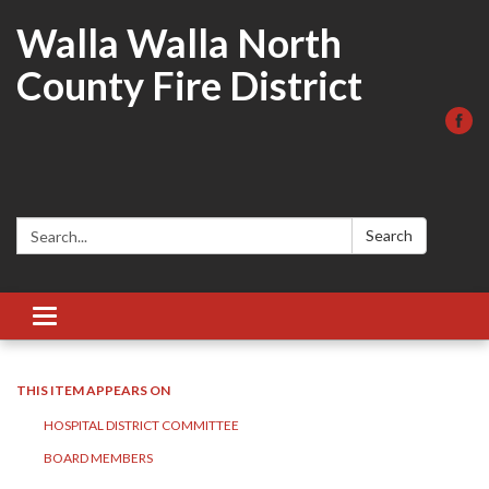
Walla Walla North
County Fire District
Search:
Search
Toggle
navigation
THIS ITEM APPEARS ON
HOSPITAL DISTRICT COMMITTEE
BOARD MEMBERS