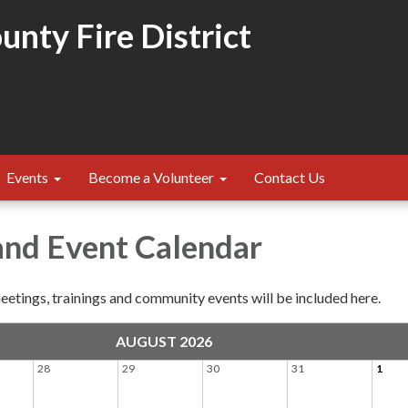
nty Fire District
Events
Become a Volunteer
Contact Us
and Event Calendar
etings, trainings and community events will be included here.
AUGUST 2026
28
29
30
31
1