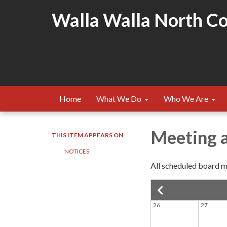
Walla Walla North Cou
Home
What We Do
Who We Are
Meeting 
THIS ITEM APPEARS ON
NOTICES
All scheduled board me
26
27