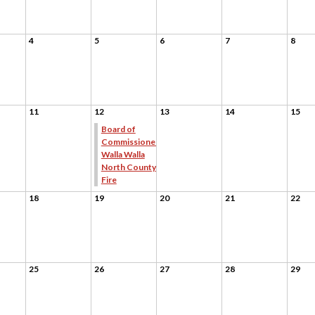
4
5
6
7
8
11
12
13
14
15
Board of
Commissioners
Walla Walla
North County
Fire
18
19
20
21
22
25
26
27
28
29