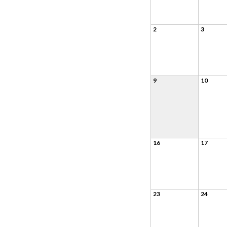
2
3
9
10
16
17
23
24