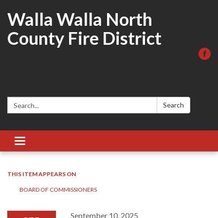
Walla Walla North
County Fire District
Search:
Search
Toggle
navigation
THIS ITEM APPEARS ON
BOARD OF COMMISSIONERS
September 10, 2025