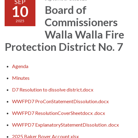
SEP
10
Board of
Commissioners
2025
Walla Walla Fire
Protection District No. 7
Agenda
Minutes
D7 Resolution to dissolve district.docx
WWFPD7 ProConStatementDissolution.docx
WWFPD7 ResolutionCoverSheetdocx .docx
WWFPD7 ExplanatoryStatementDissolution .docx
2025 Baker Boyer Account.xlsx