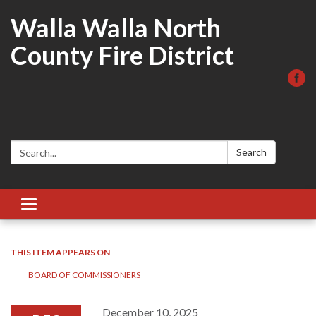
Walla Walla North
County Fire District
Search:
Search
Toggle
navigation
THIS ITEM APPEARS ON
BOARD OF COMMISSIONERS
December 10, 2025