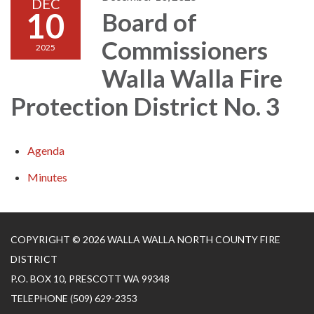
DEC
10
Board of
Commissioners
2025
Walla Walla Fire
Protection District No. 3
Agenda
Minutes
COPYRIGHT © 2026 WALLA WALLA NORTH COUNTY FIRE
DISTRICT
P.O. BOX 10, PRESCOTT WA 99348
TELEPHONE
(509) 629-2353