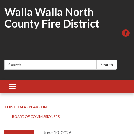
Walla Walla North
County Fire District
Search:
Search
Toggle
navigation
THIS ITEM APPEARS ON
BOARD OF COMMISSIONERS
June 10, 2026