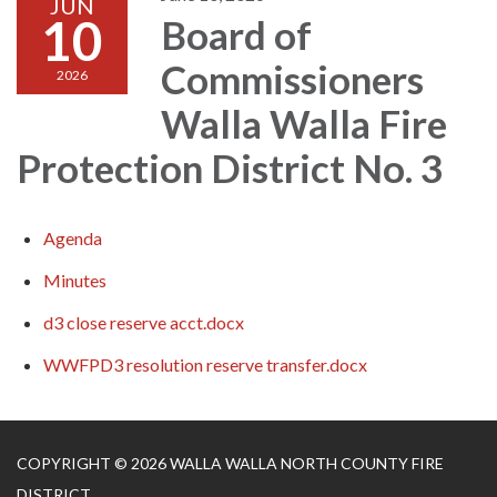
JUN
10
Board of
Commissioners
2026
Walla Walla Fire
Protection District No. 3
Agenda
Minutes
d3 close reserve acct.docx
WWFPD3 resolution reserve transfer.docx
COPYRIGHT © 2026 WALLA WALLA NORTH COUNTY FIRE
DISTRICT